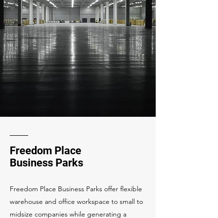
Freedom Place
Business Parks
Freedom Place Business Parks offer flexible
warehouse and office workspace to small to
midsize companies while generating a