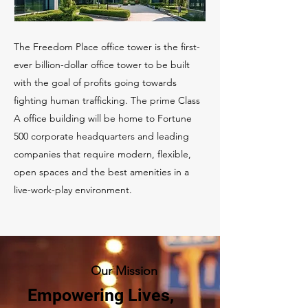
The Freedom Place office tower is the first-
ever billion-dollar office tower to be built
with the goal of profits going towards
fighting human trafficking. The prime Class
A office building will be home to Fortune
500 corporate headquarters and leading
companies that require modern, flexible,
open spaces and the best amenities in a
live-work-play environment.
Our Mission
Empowering Lives,