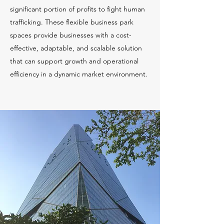
significant portion of profits to fight human
trafficking. These flexible business park
spaces provide businesses with a cost-
effective, adaptable, and scalable solution
that can support growth and operational
efficiency in a dynamic market environment.