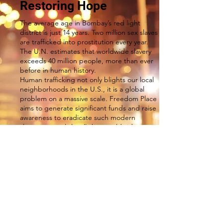
Restoring Hope
The average age in Bombay’s red light
district is just 14 years. Two million sex slaves
are trafficked into prostitution every year.
The U.N. estimates that worldwide slavery
exceeds 40 million people, more than ever
before in human history.
Human trafficking not only blights our local
neighborhoods in the U.S., it is a global
problem on a massive scale. Freedom Place
aims to generate significant funds and raise
awareness to eradicate such modern
slavery, not only locally but worldwide.