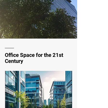
Office Space for the 21st
Century