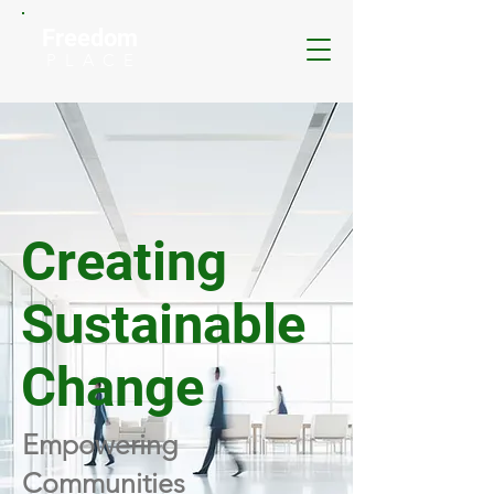
Freedom
P L A C E
Creating
Sustainable
Change
Empowering
Communities