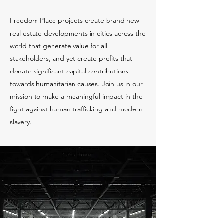
Freedom Place projects create brand new
real estate developments in cities across the
world that generate value for all
stakeholders, and yet create profits that
donate significant capital contributions
towards humanitarian causes. Join us in our
mission to make a meaningful impact in the
fight against human trafficking and modern
slavery.