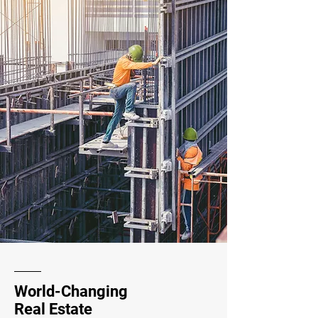
World-Changing
Real Estate