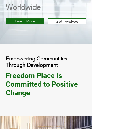
Worldwide
Learn More
Get Involved
Empowering Communities
Through Development
Freedom Place is
Committed to Positive
Change