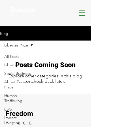
Freedom
P L A C E
Blog
Libertas Prize
All Posts
Posts Coming Soon
Libertas Prize
Social Business
Explore other categories in this blog
or check back later.
About Freedom
Place
Human
Trafficking
ESG
Freedom
Impact
Investing
P L A C E