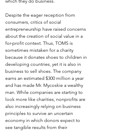
which they do business.
Despite the eager reception from 
consumers, critics of social 
entrepreneurship have raised concerns 
about the creation of social value in a 
for-profit context. Thus, TOMS is 
sometimes mistaken for a charity 
because it donates shoes to children in 
developing countries, yet it is also in 
business to sell shoes. The company 
earns an estimated $300 million a year 
and has made Mr. Mycoskie a wealthy 
man. While companies are starting to 
look more like charities, nonprofits are 
also increasingly relying on business 
principles to survive an uncertain 
economy in which donors expect to 
see tangible results from their 