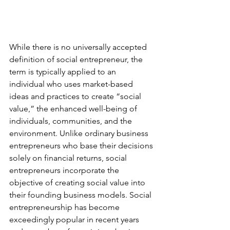
While there is no universally accepted 
definition of social entrepreneur, the 
term is typically applied to an 
individual who uses market-based 
ideas and practices to create “social 
value,” the enhanced well-being of 
individuals, communities, and the 
environment. Unlike ordinary business 
entrepreneurs who base their decisions 
solely on financial returns, social 
entrepreneurs incorporate the 
objective of creating social value into 
their founding business models. Social 
entrepreneurship has become 
exceedingly popular in recent years 