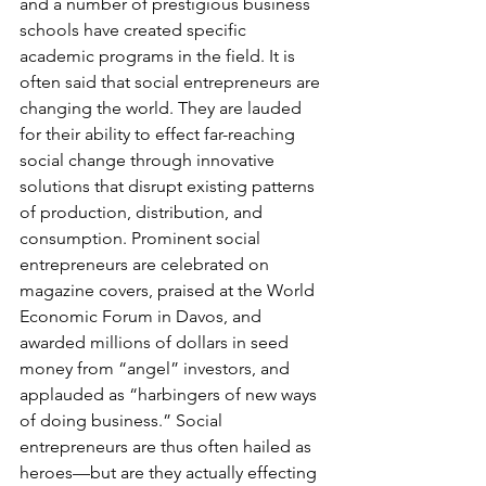
and a number of prestigious business 
schools have created specific 
academic programs in the field. It is 
often said that social entrepreneurs are 
changing the world. They are lauded 
for their ability to effect far-reaching 
social change through innovative 
solutions that disrupt existing patterns 
of production, distribution, and 
consumption. Prominent social 
entrepreneurs are celebrated on 
magazine covers, praised at the World 
Economic Forum in Davos, and 
awarded millions of dollars in seed 
money from “angel” investors, and 
applauded as “harbingers of new ways 
of doing business.” Social 
entrepreneurs are thus often hailed as 
heroes—but are they actually effecting 