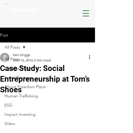
Freedom
P L A C E
Post
All Posts
ben briggs
All Posts
Dec 16, 2016
3 min read
Case Study: Social
Libertas Prize
Entrepreneurship at Tom’s
Social Business
About Freedom Place
Shoes
Human Trafficking
ESG
Impact Investing
Video