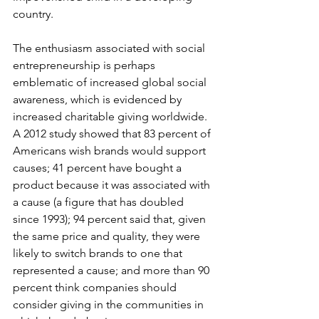
country.
The enthusiasm associated with social 
entrepreneurship is perhaps 
emblematic of increased global social 
awareness, which is evidenced by 
increased charitable giving worldwide. 
A 2012 study showed that 83 percent of 
Americans wish brands would support 
causes; 41 percent have bought a 
product because it was associated with 
a cause (a figure that has doubled 
since 1993); 94 percent said that, given 
the same price and quality, they were 
likely to switch brands to one that 
represented a cause; and more than 90 
percent think companies should 
consider giving in the communities in 