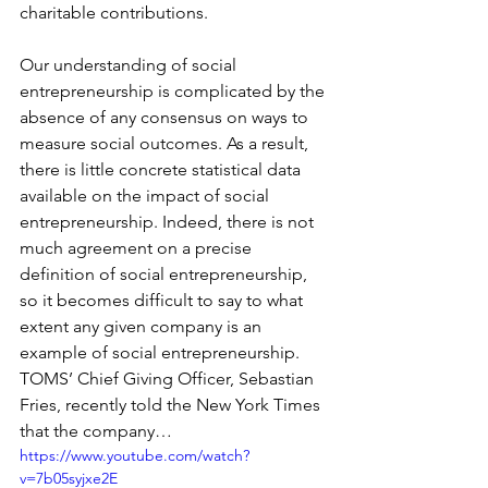
charitable contributions.
Our understanding of social 
entrepreneurship is complicated by the 
absence of any consensus on ways to 
measure social outcomes. As a result, 
there is little concrete statistical data 
available on the impact of social 
entrepreneurship. Indeed, there is not 
much agreement on a precise 
definition of social entrepreneurship, 
so it becomes difficult to say to what 
extent any given company is an 
example of social entrepreneurship. 
TOMS’ Chief Giving Officer, Sebastian 
Fries, recently told the New York Times 
that the company…
https://www.youtube.com/watch?
v=7b05syjxe2E