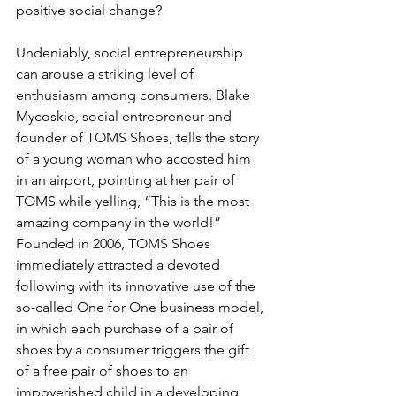
positive social change?
Undeniably, social entrepreneurship 
can arouse a striking level of 
enthusiasm among consumers. Blake 
Mycoskie, social entrepreneur and 
founder of TOMS Shoes, tells the story 
of a young woman who accosted him 
in an airport, pointing at her pair of 
TOMS while yelling, “This is the most 
amazing company in the world!” 
Founded in 2006, TOMS Shoes 
immediately attracted a devoted 
following with its innovative use of the 
so-called One for One business model, 
in which each purchase of a pair of 
shoes by a consumer triggers the gift 
of a free pair of shoes to an 
impoverished child in a developing 