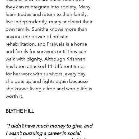
they can reintegrate into society. Many 
learn trades and return to their family, 
live independently, marry and start their 
own family. Sunitha knows more than 
anyone the power of holistic 
rehabilitation, and Prajwala is a home 
and family for survivors until they can 
walk with dignity. Although Krishnan 
has been attacked 14 different times 
for her work with survivors, every day 
she gets up and fights again because 
she knows living a free and whole life is 
worth it.
BLYTHE HILL
“I didn’t have much money to give, and 
I wasn’t pursuing a career in social 