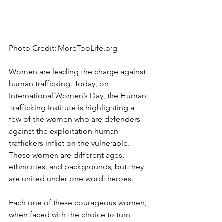
Photo Credit: MoreTooLife.org
Women are leading the charge against 
human trafficking. Today, on 
International Women’s Day, the Human 
Trafficking Institute is highlighting a 
few of the women who are defenders 
against the exploitation human 
traffickers inflict on the vulnerable. 
These women are different ages, 
ethnicities, and backgrounds, but they 
are united under one word: heroes.
Each one of these courageous women, 
when faced with the choice to turn 