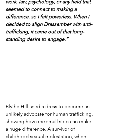
work, law, psychology, or any field that 
seemed to connect to making a 
difference, so I felt powerless. When I 
decided to align Dressember with anti-
trafficking, it came out of that long-
standing desire to engage.”
Blythe Hill used a dress to become an 
unlikely advocate for human trafficking, 
showing how one small step can make 
a huge difference. A survivor of 
childhood sexual molestation, when 