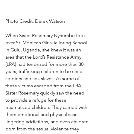
Photo Credit: Derek Watson
When Sister Rosemary Nyriumbe took 
over St. Monica’s Girls Tailoring School 
in Gulu, Uganda, she knew it was an 
area that the Lord’s Resistance Army 
(LRA) had terrorized for more than 30 
years, trafficking children to be child 
soldiers and sex slaves. As some of 
these victims escaped from the LRA, 
Sister Rosemary quickly saw the need 
to provide a refuge for these 
traumatized children. They carried with 
them emotional and physical scars, 
lingering addictions, and even children 
born from the sexual violence they 