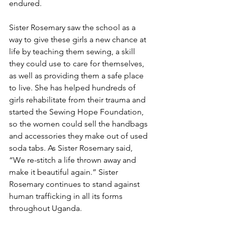
endured.
Sister Rosemary saw the school as a 
way to give these girls a new chance at 
life by teaching them sewing, a skill 
they could use to care for themselves, 
as well as providing them a safe place 
to live. She has helped hundreds of 
girls rehabilitate from their trauma and 
started the Sewing Hope Foundation, 
so the women could sell the handbags 
and accessories they make out of used 
soda tabs. As Sister Rosemary said, 
“We re-stitch a life thrown away and 
make it beautiful again.” Sister 
Rosemary continues to stand against 
human trafficking in all its forms 
throughout Uganda.