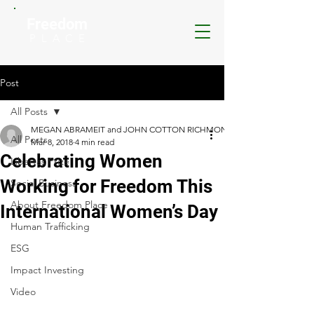
Freedom
P L A C E
Post
All Posts
MEGAN ABRAMEIT and JOHN COTTON RICHMOND
All Posts
Mar 8, 2018
4 min read
Celebrating Women
Libertas Prize
Working for Freedom This
Social Business
About Freedom Place
International Women’s Day
Human Trafficking
ESG
Impact Investing
Video