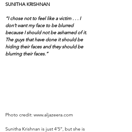
SUNITHA KRISHNAN
“I chose not to feel like a victim . . . I 
don’t want my face to be blurred 
because I should not be ashamed of it. 
The guys that have done it should be 
hiding their faces and they should be 
blurring their faces.”
Photo credit: www.aljazeera.com
Sunitha Krishnan is just 4’5”, but she is 