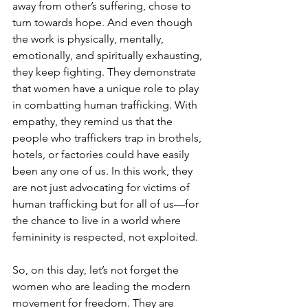
away from other’s suffering, chose to 
turn towards hope. And even though 
the work is physically, mentally, 
emotionally, and spiritually exhausting, 
they keep fighting. They demonstrate 
that women have a unique role to play 
in combatting human trafficking. With 
empathy, they remind us that the 
people who traffickers trap in brothels, 
hotels, or factories could have easily 
been any one of us. In this work, they 
are not just advocating for victims of 
human trafficking but for all of us—for 
the chance to live in a world where 
femininity is respected, not exploited.
So, on this day, let’s not forget the 
women who are leading the modern 
movement for freedom. They are 