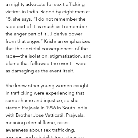
a mighty advocate for sex trafficking 
victims in India. Raped by eight men at 
15, she says, “I do not remember the 
rape part of it as much as I remember 
the anger part of it…I derive power 
from that anger.” Krishnan emphasizes 
that the societal consequences of the 
rape—the isolation, stigmatization, and 
blame that followed the event—were 
as damaging as the event itself.
She knew other young women caught 
in trafficking were experiencing that 
same shame and injustice, so she 
started Prajwala in 1996 in South India 
with Brother Jose Vetticatil. Prajwala, 
meaning eternal flame, raises 
awareness about sex trafficking, 
rescues, and rehabilitates victims so 