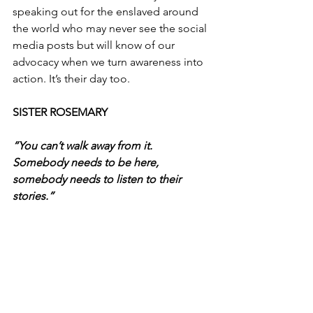
speaking out for the enslaved around 
the world who may never see the social 
media posts but will know of our 
advocacy when we turn awareness into 
action. It’s their day too.
SISTER ROSEMARY
“You can’t walk away from it. 
Somebody needs to be here, 
somebody needs to listen to their 
stories.”