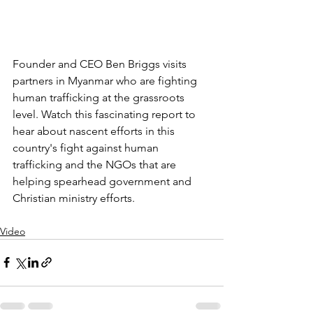
Founder and CEO Ben Briggs visits 
partners in Myanmar who are fighting 
human trafficking at the grassroots 
level. Watch this fascinating report to 
hear about nascent efforts in this 
country's fight against human 
trafficking and the NGOs that are 
helping spearhead government and 
Christian ministry efforts.
Video