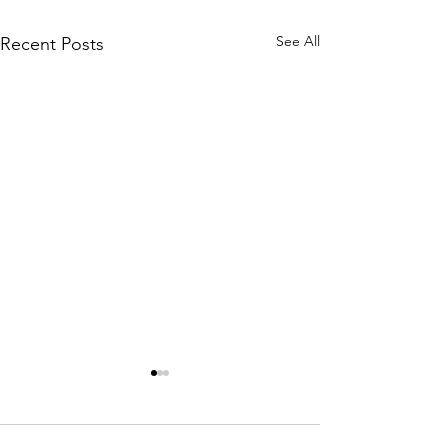
See All
Recent Posts