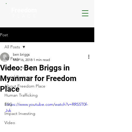
Freedom
P L A C E
Post
All Posts
ben briggs
All Posts
Mar 16, 2018
1 min read
Video: Ben Briggs in
Libertas Prize
Myanmar for Freedom
Social Business
About Freedom Place
Place
Human Trafficking
ESG
https://www.youtube.com/watch?v=RRS5T0f-
Jvk
Impact Investing
Video