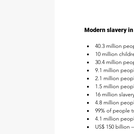
Modern slavery i
40.3 million peo
10 million childr
30.4 million peo
9.1 million peopl
2.1 million peop
1.5 million peop
16 million slaver
4.8 million peopl
99% of people tr
4.1 million peop
US$ 150 billion 