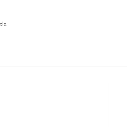
O
cle.