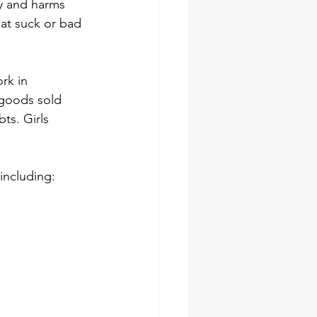
ay and harms 
hat suck or bad 
rk in 
 goods sold 
ts. Girls 
including: