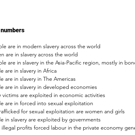
n numbers
ple are in modern slavery across the world  
en are in slavery across the world  
ple are in slavery in the Asia-Pacific region, mostly in bo
e are in slavery in Africa  
le are in slavery in The Americas  
le are in slavery in developed economies  
y victims are exploited in economic activities  
e are in forced into sexual exploitation  
afficked for sexual exploitation are women and girls  
le in slavery are exploited by governments  
– illegal profits forced labour in the private economy gen