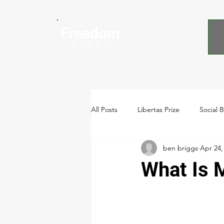
Freedom
P L A C E
All Posts
Libertas Prize
Social 
ben briggs
Apr 24,
Video
What Is 