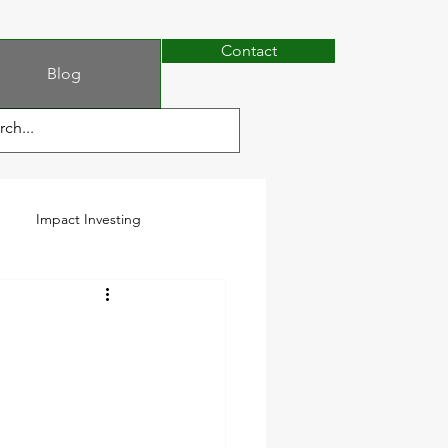
Contact
Blog
Impact Investing