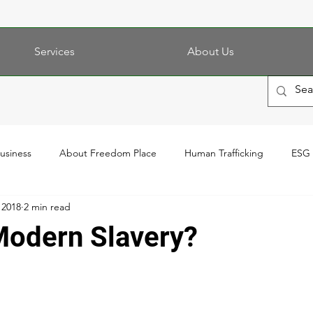
Services
About Us
Business
About Freedom Place
Human Trafficking
ESG
 2018
2 min read
Modern Slavery?