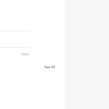
See All