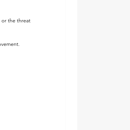
or the threat 
  
movement. 