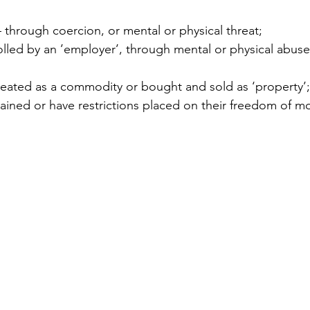
 through coercion, or mental or physical threat;  
led by an ’employer’, through mental or physical abuse 
eated as a commodity or bought and sold as ‘property’;
rained or have restrictions placed on their freedom of 