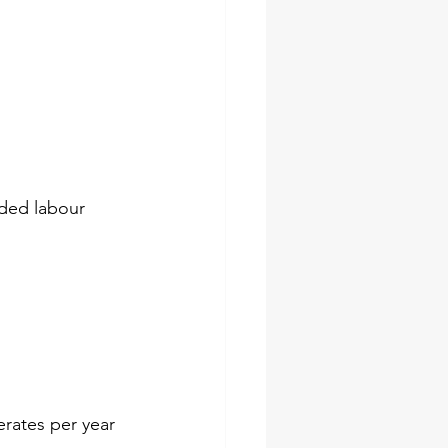
nded labour  
erates per year 