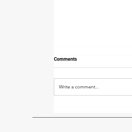
Comments
Write a comment...
Human Trafficking: What It Is
& How to Spot It