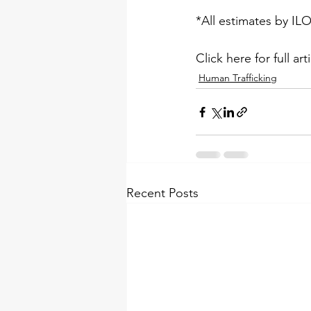
*All estimates by 
IL
Click here for full arti
Human Trafficking
Recent Posts