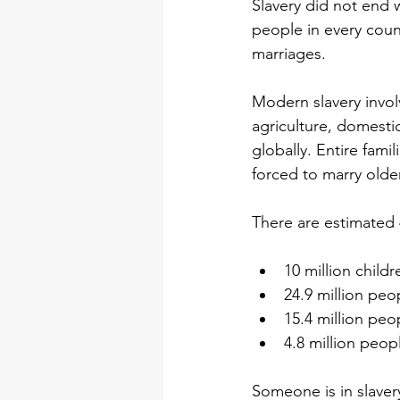
Slavery did not end w
people in every count
marriages.
Modern slavery invol
agriculture, domesti
globally. Entire fami
forced to marry olde
There are estimated 
10 million childr
24.9 million peo
15.4 million peo
4.8 million peop
Someone is in slavery