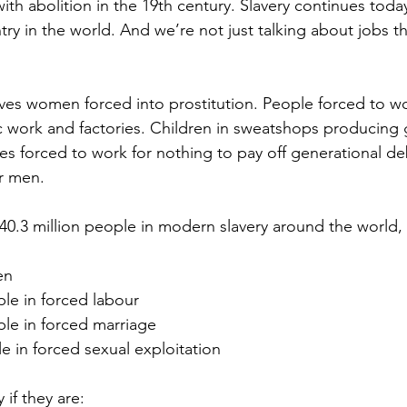
ith abolition in the 19th century. Slavery continues tod
ry in the world. And we’re not just talking about jobs t
ves women forced into prostitution. People forced to wo
c work and factories. Children in sweatshops producing
lies forced to work for nothing to pay off generational deb
r men.
40.3 million people in modern slavery
 around the world, 
en  
ple in forced labour  
ple in forced marriage  
le in forced sexual exploitation 
 if they are: