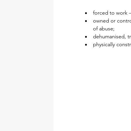
forced to work –
owned or control
of abuse;  
dehumanised, tr
physically const