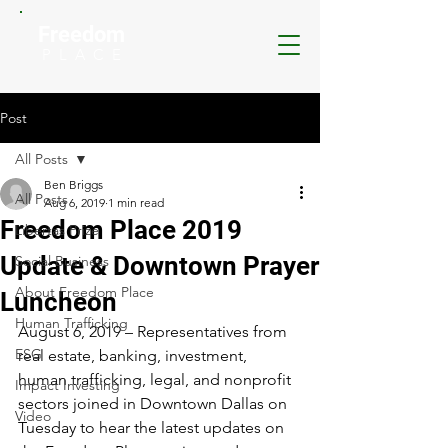
Freedom
P L A C E
Post
All Posts
Ben Briggs
All Posts
Aug 6, 2019
1 min read
Freedom Place 2019
Libertas Prize
Update & Downtown Prayer
Social Business
About Freedom Place
Luncheon
Human Trafficking
August 6, 2019 – Representatives from 
ESG
real estate, banking, investment, 
human trafficking, legal, and nonprofit 
Impact Investing
sectors joined in Downtown Dallas on 
Video
Tuesday to hear the latest updates on 