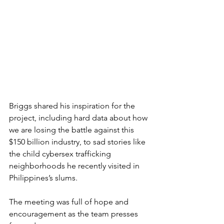
Briggs shared his inspiration for the 
project, including hard data about how 
we are losing the battle against this 
$150 billion industry, to sad stories like 
the child cybersex trafficking 
neighborhoods he recently visited in 
Philippines’s slums.
The meeting was full of hope and 
encouragement as the team presses 