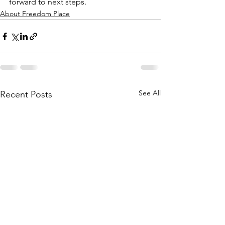
forward to next steps.
About Freedom Place
See All
Recent Posts