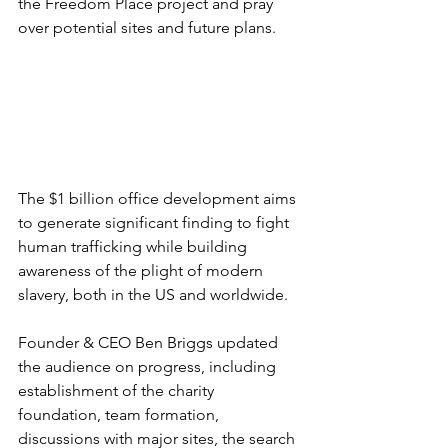
the Freedom Place project and pray 
over potential sites and future plans.
The $1 billion office development aims 
to generate significant finding to fight 
human trafficking while building 
awareness of the plight of modern 
slavery, both in the US and worldwide.
Founder & CEO Ben Briggs updated 
the audience on progress, including 
establishment of the charity 
foundation, team formation, 
discussions with major sites, the search 