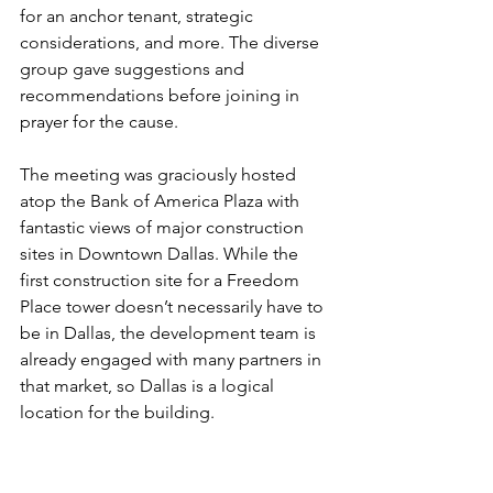
for an anchor tenant, strategic 
considerations, and more. The diverse 
group gave suggestions and 
recommendations before joining in 
prayer for the cause.
The meeting was graciously hosted 
atop the Bank of America Plaza with 
fantastic views of major construction 
sites in Downtown Dallas. While the 
first construction site for a Freedom 
Place tower doesn’t necessarily have to 
be in Dallas, the development team is 
already engaged with many partners in 
that market, so Dallas is a logical 
location for the building.