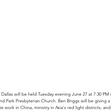
n Dallas will be held Tuesday evening June 27 at 7:30 PM i
nd Park Presbyterian Church. Ben Briggs will be giving a 
 work in China, ministry in Asia's red light districts, and