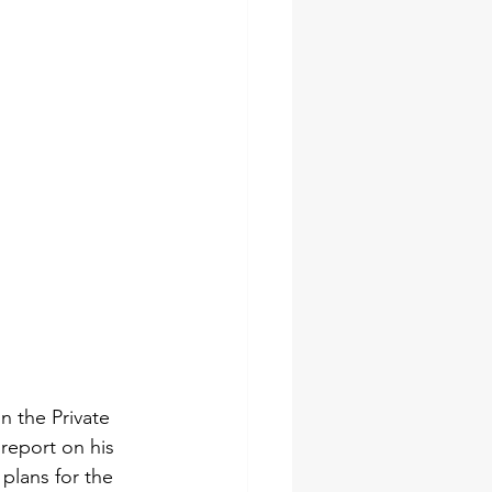
n the Private 
report on his 
 plans for the 