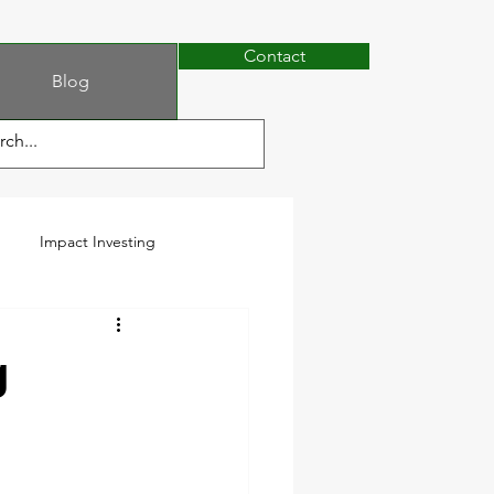
Contact
Blog
Impact Investing
g