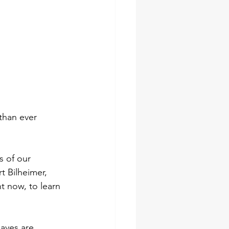
than ever 
s of our 
t Bilheimer, 
t now, to learn 
laves are 