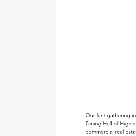
Our first gathering i
Dining Hall of Highla
commercial real estate