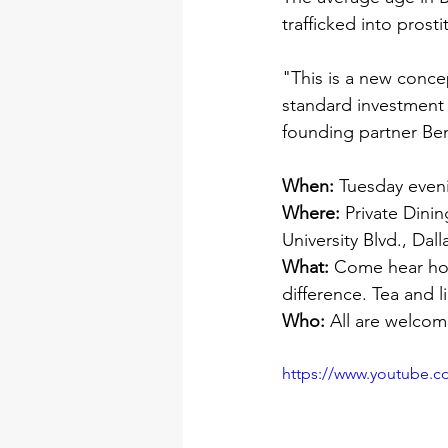
trafficked into prosti
"This is a new concep
standard investment p
founding partner Ben
When:
 Tuesday even
Where: 
Private Dinin
University Blvd., Dal
What:
 Come hear how
difference. Tea and l
Who: 
All are welcom
https://www.youtube.