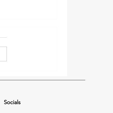
 Video Update: Defining
Vision
Socials