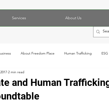
Services
About Us
Business
About Freedom Place
Human Trafficking
ESG
 2017
2 min read
ate and Human Traffickin
oundtable