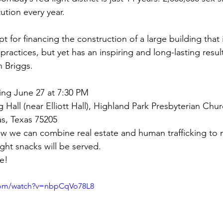
tution every year.
t for financing the construction of a large building that 
ractices, but yet has an inspiring and long-lasting result
 Briggs.
ing June 27 at 7:30 PM
g Hall (near Elliott Hall), Highland Park Presbyterian Chur
las, Texas 75205
 we can combine real estate and human trafficking to 
ight snacks will be served.
e!
com/watch?v=nbpCqVo78L8