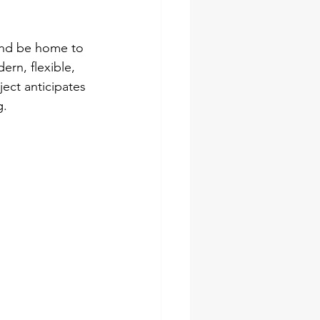
 and be home to 
rn, flexible, 
ect anticipates 
g.