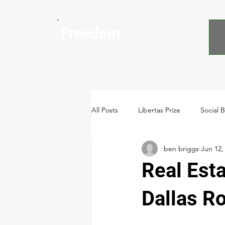
Freedom
P L A C E
All Posts
Libertas Prize
Social 
ben briggs
Jun 12,
Video
Real Est
Dallas R