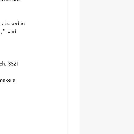
is based in 
," said 
ch, 3821 
make a 