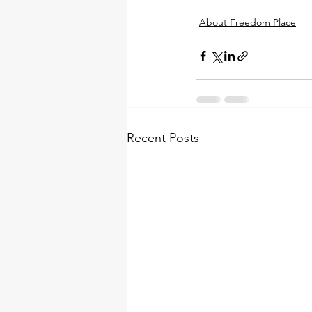
About Freedom Place
Recent Posts