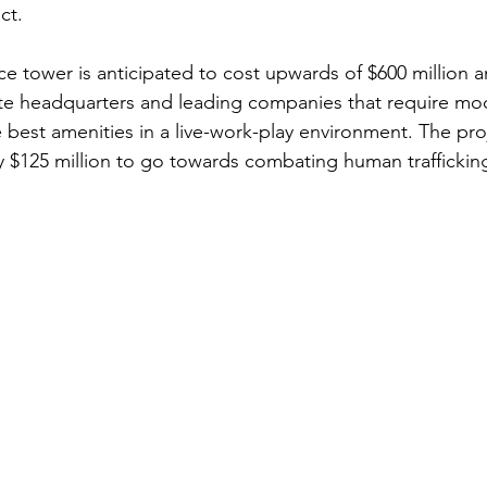
ct.
ce tower is anticipated to cost upwards of $600 million
e headquarters and leading companies that require mode
best amenities in a live-work-play environment. The proj
y $125 million to go towards combating human traffickin