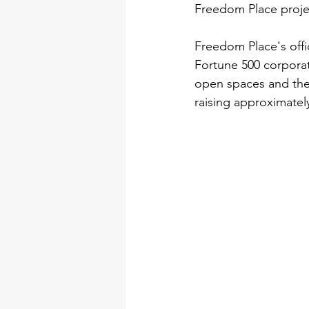
Freedom Place proje
Freedom Place's offi
Fortune 500 corporat
open spaces and the 
raising approximatel