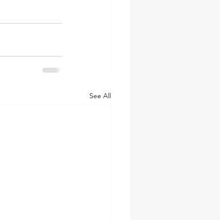
See All