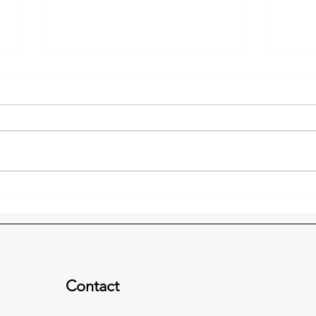
Freedom Place 2019 Update
2019
& Downtown Prayer
the 
Luncheon
Contact