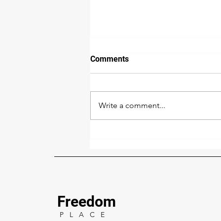
Comments
Write a comment...
Does your company’s real
estate fight modern slavery?
Freedom
P L A C E