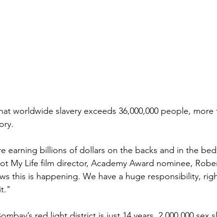
hat worldwide slavery exceeds 36,000,000 people, more 
ory.
e earning billions of dollars on the backs and in the bed
Not My Life film director, Academy Award nominee, Rober
s this is happening. We have a huge responsibility, righ
t."
mbay’s red light district is just 14 years. 2,000,000 sex s