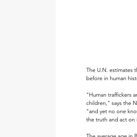
The U.N. estimates t
before in human hist
"Human traffickers ar
children," says the 
"and yet no one know
the truth and act on i
The average age in Bo